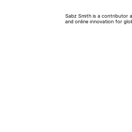
Sabz Smith is a contributor a
and online innovation for glo