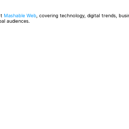
t 
Mashable Web
, covering technology, digital trends, busi
bal audiences.