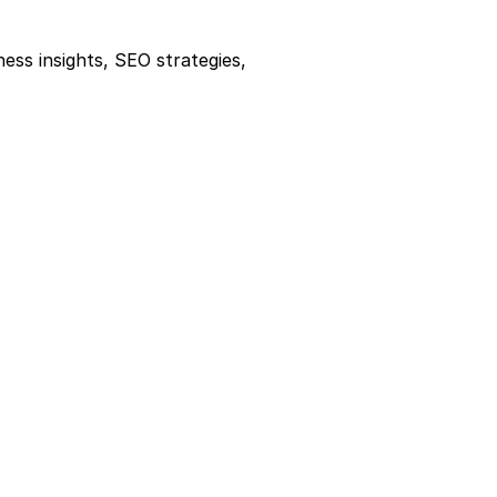
ness insights, SEO strategies, 